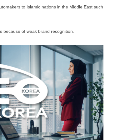
utomakers to Islamic nations in the Middle East such
ales because of weak brand recognition.