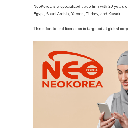
NeoKorea is a specialized trade firm with 20 years 
Egypt, Saudi Arabia, Yemen, Turkey, and Kuwait.
This effort to find licensees is targeted at global c