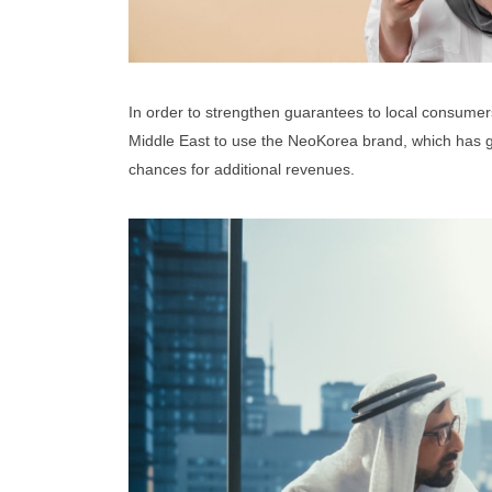
In order to strengthen guarantees to local consumers 
Middle East to use the NeoKorea brand, which has ga
chances for additional revenues.