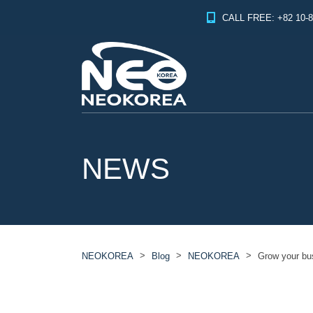
CALL FREE: +82 10-8
NEWS
>
>
>
NEOKOREA
Blog
NEOKOREA
Grow your b