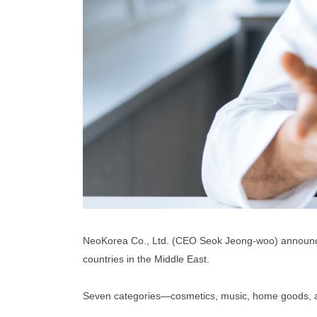
NeoKorea Co., Ltd. (CEO Seok Jeong-woo) announced 
countries in the Middle East.
Seven categories—cosmetics, music, home goods, auto