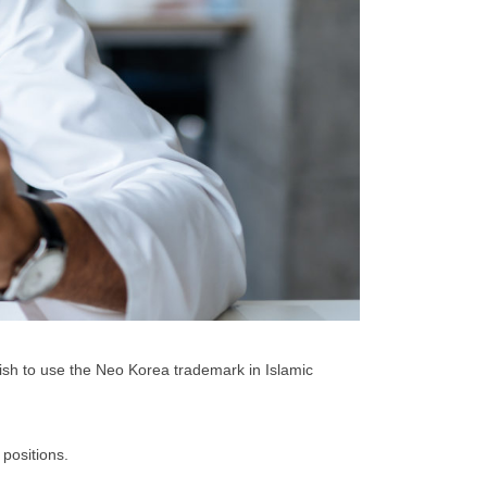
ish to use the Neo Korea trademark in Islamic
positions.