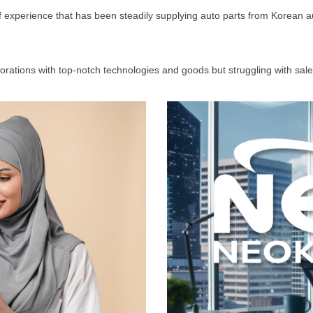
of experience that has been steadily supplying auto parts from Korean a
orporations with top-notch technologies and goods but struggling with s