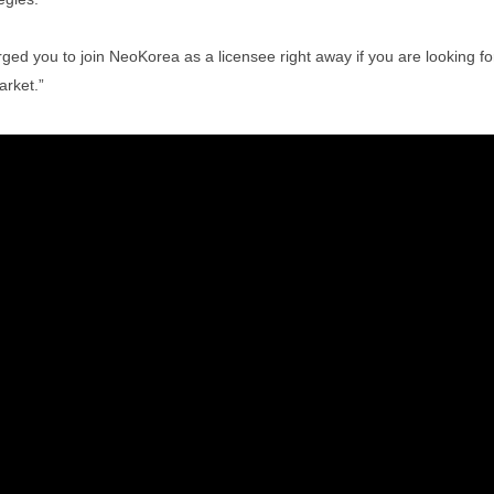
you to join NeoKorea as a licensee right away if you are looking for
arket.”