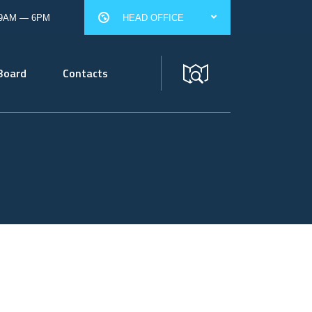
 9AM — 6PM
HEAD OFFICE
Board
Contacts