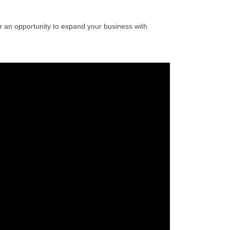
 an opportunity to expand your business with