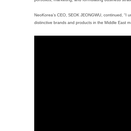
NeoKorea’s CEO, SEOK JEONGWU, continued, “I urged 
distinctive brands and products in the Middle East m