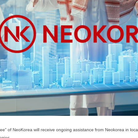
ee” of NeoKorea will receive ongoing assistance from Neokorea in loc
egies.