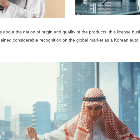
about the nation of origin and quality of the products, this license bus
ined considerable recognition on the global market as a Korean auto p