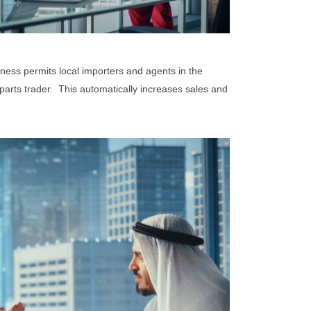
iness permits local importers and agents in the
arts trader. This automatically increases sales and