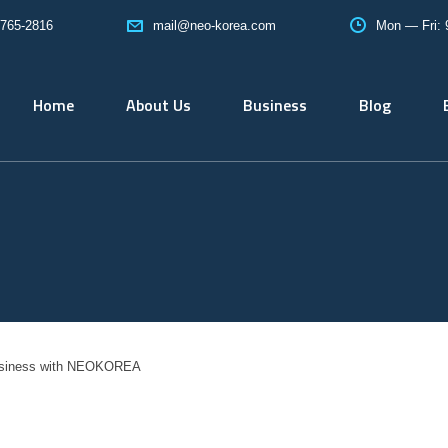
765-2816
Mon — Fri:
mail@neo-korea.com
Home
About Us
Business
Blog
usiness with NEOKOREA