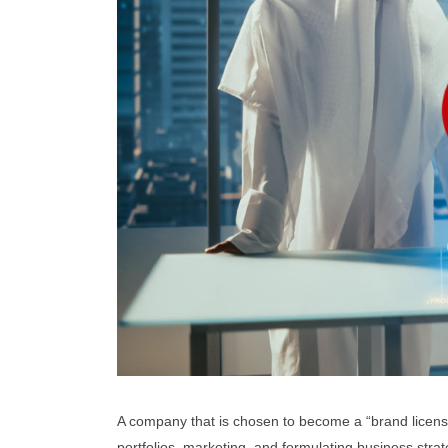
A company that is chosen to become a “brand licens
portfolios, marketing, and formulating business strat