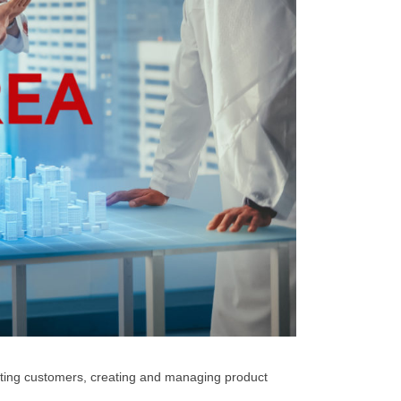
ating customers, creating and managing product