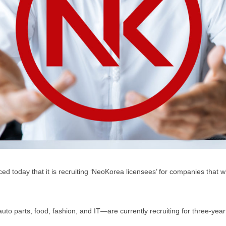
today that it is recruiting ‘NeoKorea licensees’ for companies that w
 parts, food, fashion, and IT—are currently recruiting for three-year 