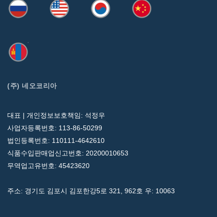
(주) 네오코리아
대표 | 개인정보보호책임: 석정우
사업자등록번호: 113-86-50299
법인등록번호: 110111-4642610
식품수입판매업신고번호: 20200010653
무역업고유번호: 45423620
주소: 경기도 김포시 김포한강5로 321, 962호 우: 10063