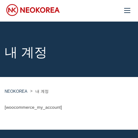
내 계정
>
NEOKOREA
내 계정
[woocommerce_my_account]