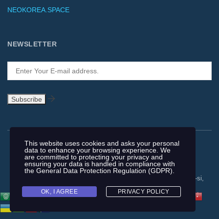
NEOKOREA.SPACE
NEWSLETTER
This website uses cookies and asks your personal
data to enhance your browsing experience. We
are committed to protecting your privacy and
ensuring your data is handled in compliance with
the
General Data Protection Regulation (GDPR)
.
Copyright © 1991-2018 | #962, 321, Gimpohangang 5-ro, Gimpo-si,
Gyeonggi-do, 10063, Republic of Korea | F +82-2-64555469 |
OK, I AGREE
PRIVACY POLICY
NEOKOREA TRADING COMPANY LIMITED. NEOKOREA. ALL
RIGHTS RESERVED. |
T&C