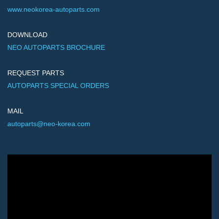
www.neokorea-autoparts.com
DOWNLOAD
NEO AUTOPARTS BROCHURE
REQUEST PARTS
AUTOPARTS SPECIAL ORDERS
MAIL
autoparts@neo-korea.com
Video
Player