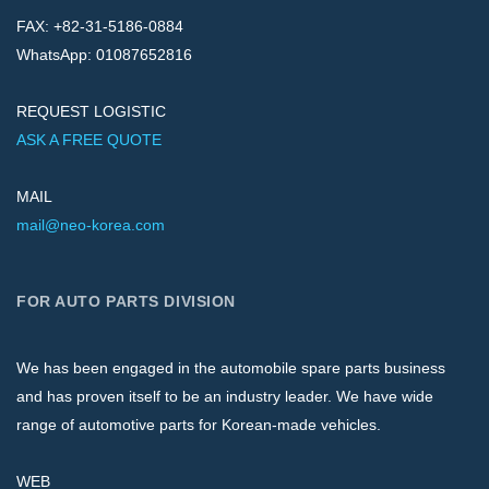
FAX: +82-31-5186-0884
WhatsApp: 01087652816
REQUEST LOGISTIC
ASK A FREE QUOTE
MAIL
mail@neo-korea.com
FOR AUTO PARTS DIVISION
We has been engaged in the automobile spare parts business
and has proven itself to be an industry leader. We have wide
range of automotive parts for Korean-made vehicles.
WEB