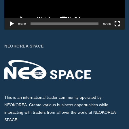
00:00
02:06
NEOKOREA SPACE
This is an international trader community operated by
NEOKOREA. Create various business opportunities while
interacting with traders from all over the world at NEOKOREA
SPACE.