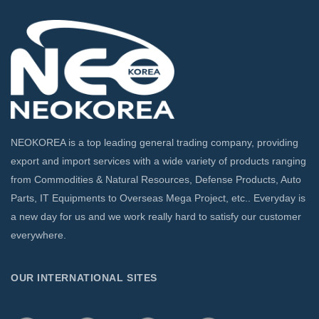
NEOKOREA is a top leading general trading company, providing
export and import services with a wide variety of products ranging
from Commodities & Natural Resources, Defense Products, Auto
Parts, IT Equipments to Overseas Mega Project, etc.. Everyday is
a new day for us and we work really hard to satisfy our customer
everywhere.
OUR INTERNATIONAL SITES