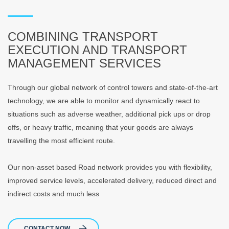
COMBINING TRANSPORT
EXECUTION AND TRANSPORT
MANAGEMENT SERVICES
Through our global network of control towers and state-of-the-art
technology, we are able to monitor and dynamically react to
situations such as adverse weather, additional pick ups or drop
offs, or heavy traffic, meaning that your goods are always
travelling the most efficient route.
Our non-asset based Road network provides you with flexibility,
improved service levels, accelerated delivery, reduced direct and
indirect costs and much less
CONTACT NOW