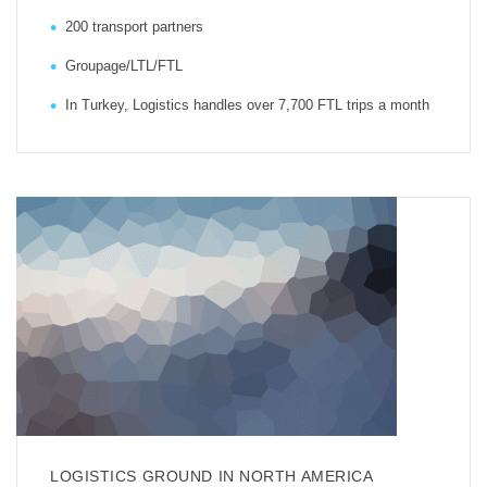
200 transport partners
Groupage/LTL/FTL
In Turkey, Logistics handles over 7,700 FTL trips a month
LOGISTICS GROUND IN NORTH AMERICA