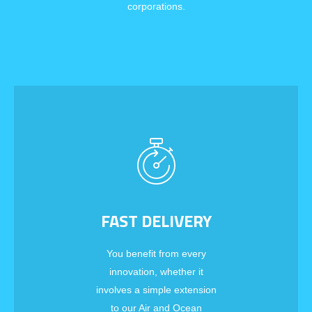
corporations.
FAST DELIVERY
You benefit from every
innovation, whether it
involves a simple extension
to our Air and Ocean