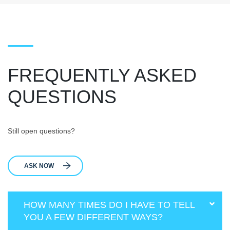
FREQUENTLY ASKED
QUESTIONS
Still open questions?
ASK NOW
HOW MANY TIMES DO I HAVE TO TELL
YOU A FEW DIFFERENT WAYS?