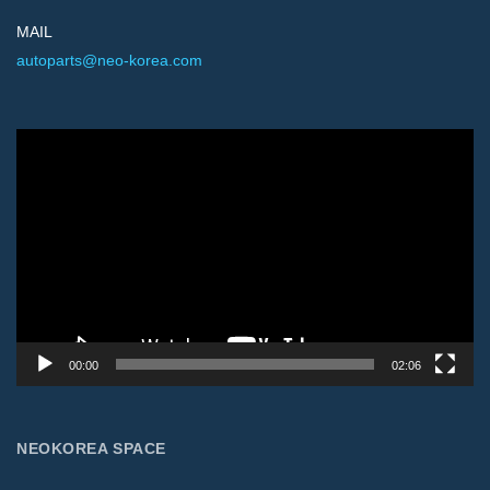
MAIL
autoparts@neo-korea.com
Video
Player
00:00
02:06
NEOKOREA SPACE