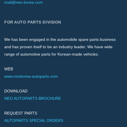
mail@neo-korea.com
FOR AUTO PARTS DIVISION
We has been engaged in the automobile spare parts business
and has proven itself to be an industry leader. We have wide
range of automotive parts for Korean-made vehicles.
WEB
www.neokorea-autoparts.com
DOWNLOAD
NEO AUTOPARTS BROCHURE
REQUEST PARTS
AUTOPARTS SPECIAL ORDERS