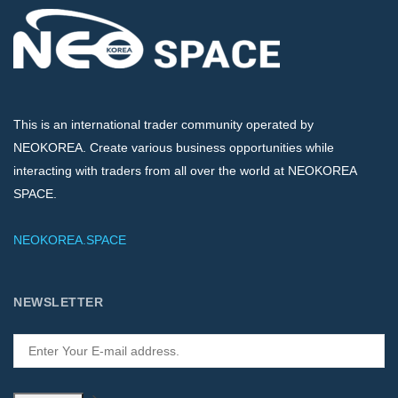
This is an international trader community operated by
NEOKOREA. Create various business opportunities while
interacting with traders from all over the world at NEOKOREA
SPACE.
NEOKOREA.SPACE
NEWSLETTER