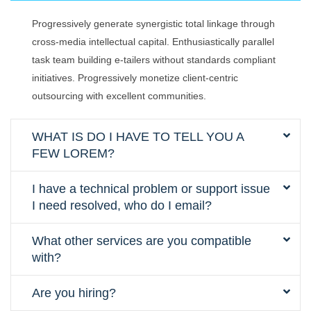
Progressively generate synergistic total linkage through
cross-media intellectual capital. Enthusiastically parallel
task team building e-tailers without standards compliant
initiatives. Progressively monetize client-centric
outsourcing with excellent communities.
WHAT IS DO I HAVE TO TELL YOU A
FEW LOREM?
I have a technical problem or support issue
I need resolved, who do I email?
What other services are you compatible
with?
Are you hiring?