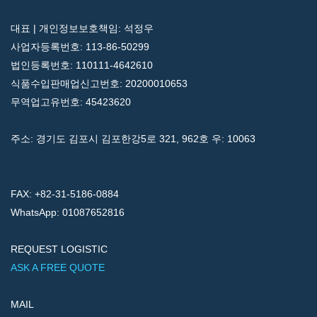
대표 | 개인정보보호책임: 석정우
사업자등록번호: 113-86-50299
법인등록번호: 110111-4642610
식품수입판매업신고번호: 20200010653
무역업고유번호: 45423620
주소: 경기도 김포시 김포한강5로 321, 962호 우: 10063
FAX: +82-31-5186-0884
WhatsApp: 01087652816
REQUEST LOGISTIC
ASK A FREE QUOTE
MAIL