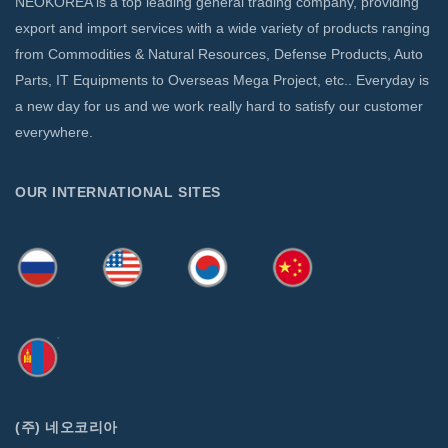
NEOKOREA is a top leading general trading company, providing
export and import services with a wide variety of products ranging
from Commodities & Natural Resources, Defense Products, Auto
Parts, IT Equipments to Overseas Mega Project, etc.. Everyday is
a new day for us and we work really hard to satisfy our customer
everywhere.
OUR INTERNATIONAL SITES
(주) 네오코리아