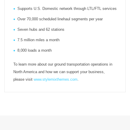
Supports U.S. Domestic network through LTL/FTL services
Over 70,000 scheduled linehaul segments per year
Seven hubs and 62 stations
7.5 million miles a month
8,000 loads a month
To learn more about our ground transportation operations in
North America and how we can support your business,
please visit
www.stylemixthemes.com
.