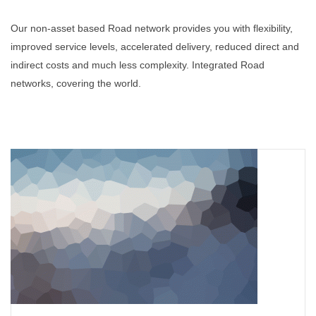
Our non-asset based Road network provides you with flexibility,
improved service levels, accelerated delivery, reduced direct and
indirect costs and much less complexity. Integrated Road
networks, covering the world.