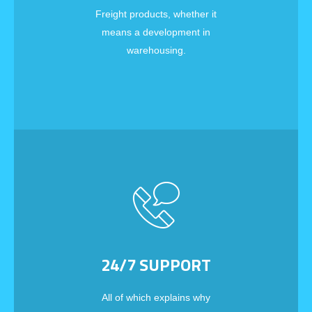
Freight products, whether it
means a development in
warehousing.
24/7 SUPPORT
All of which explains why