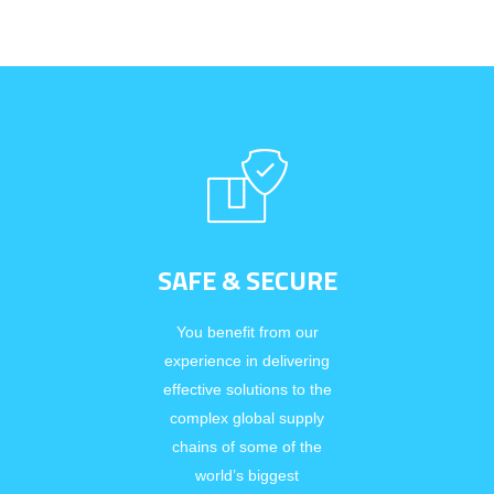
SAFE & SECURE
You benefit from our
experience in delivering
effective solutions to the
complex global supply
chains of some of the
world’s biggest