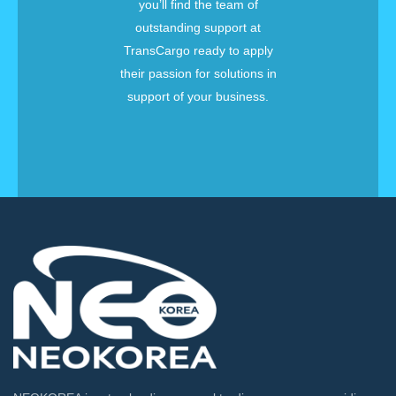
you’ll find the team of
outstanding support at
TransCargo ready to apply
their passion for solutions in
support of your business.