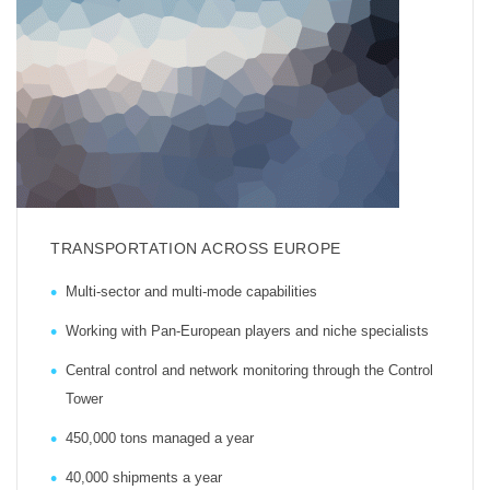
TRANSPORTATION ACROSS EUROPE
Multi-sector and multi-mode capabilities
Working with Pan-European players and niche specialists
Central control and network monitoring through the Control
Tower
450,000 tons managed a year
40,000 shipments a year