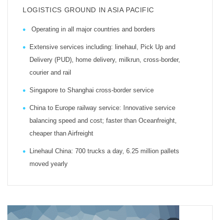
LOGISTICS GROUND IN ASIA PACIFIC
Operating in all major countries and borders
Extensive services including: linehaul, Pick Up and
Delivery (PUD), home delivery, milkrun, cross-border,
courier and rail
Singapore to Shanghai cross-border service
China to Europe railway service: Innovative service
balancing speed and cost; faster than Oceanfreight,
cheaper than Airfreight
Linehaul China: 700 trucks a day, 6.25 million pallets
moved yearly