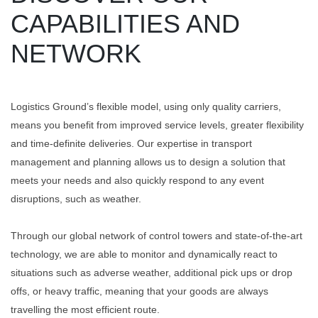
CAPABILITIES AND
NETWORK
Logistics Ground’s flexible model, using only quality carriers,
means you benefit from improved service levels, greater flexibility
and time-definite deliveries. Our expertise in transport
management and planning allows us to design a solution that
meets your needs and also quickly respond to any event
disruptions, such as weather.
Through our global network of control towers and state-of-the-art
technology, we are able to monitor and dynamically react to
situations such as adverse weather, additional pick ups or drop
offs, or heavy traffic, meaning that your goods are always
travelling the most efficient route.