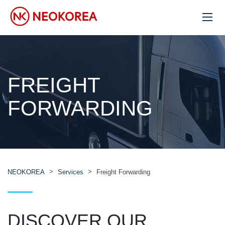
FREIGHT
FORWARDING
>
>
NEOKOREA
Services
Freight Forwarding
DISCOVER OUR