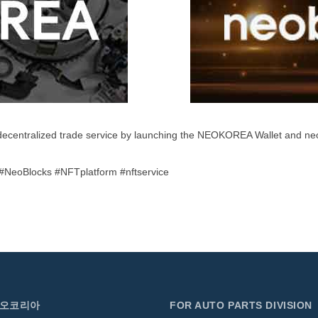
decentralized trade service by launching the NEOKOREA Wallet and 
NeoBlocks #NFTplatform #nftservice
네오코리아
FOR AUTO PARTS DIVISION