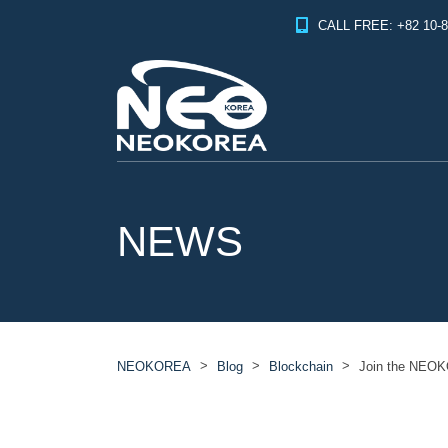
CALL FREE: +82 10-8
NEWS
>
>
>
NEOKOREA
Blog
Blockchain
Join the NEOK