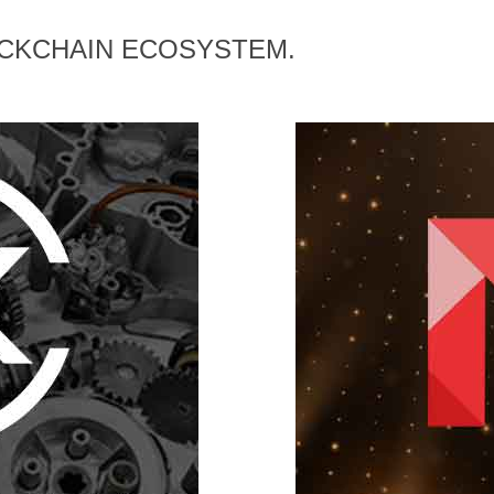
OCKCHAIN ECOSYSTEM.