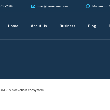
765-2816
Mon — Fri:
mail@neo-korea.com
Home
About Us
Business
Blog
OREA’s blockchain ecosystem.