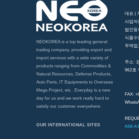
대표 |
사업자등
법인등록번
식품수입
NEOKOREA is a top leading general
무역업고
trading company, providing export and
import services with a wide variety of
주소: 
products ranging from Commodities &
962호 
Natural Resources, Defense Products,
Auto Parts, IT Equipments to Overseas
Mega Project, etc.. Everyday is a new
FAX: +
day for us and we work really hard to
WhatsA
satisfy our customer everywhere.
REQUE
OUR INTERNATIONAL SITES
ASK A