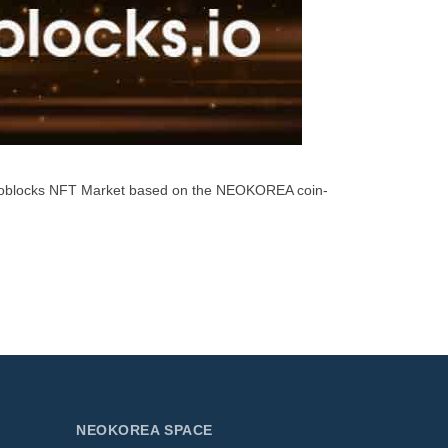
neoblocks NFT Market based on the NEOKOREA coin-
NEOKOREA SPACE