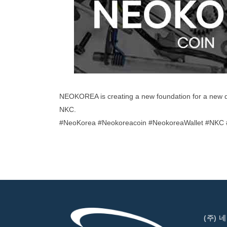
NEOKOREA is creating a new foundation for a new 
NKC.
#NeoKorea #Neokoreacoin #NeokoreaWallet #NKC #
(주) 