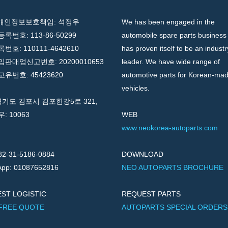
 개인정보보호책임: 석정우
We has been engaged in the
록번호: 113-86-50299
automobile spare parts business
호: 110111-4642610
has proven itself to be an industr
판매업신고번호: 20200010653
leader. We have wide range of
유번호: 45423620
automotive parts for Korean-ma
vehicles.
경기도 김포시 김포한강5로 321,
우: 10063
WEB
www.neokorea-autoparts.com
82-31-5186-0884
DOWNLOAD
pp: 01087652816
NEO AUTOPARTS BROCHURE
ST LOGISTIC
REQUEST PARTS
 FREE QUOTE
AUTOPARTS SPECIAL ORDERS