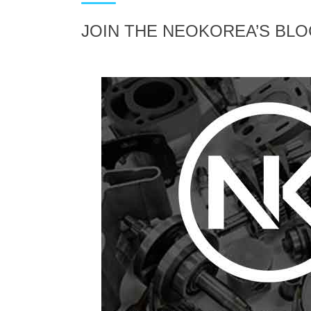
JOIN THE NEOKOREA’S BL