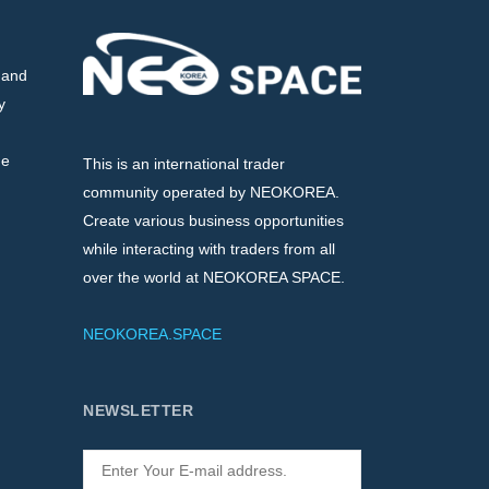
 and
y
de
This is an international trader
community operated by NEOKOREA.
Create various business opportunities
while interacting with traders from all
over the world at NEOKOREA SPACE.
NEOKOREA.SPACE
NEWSLETTER