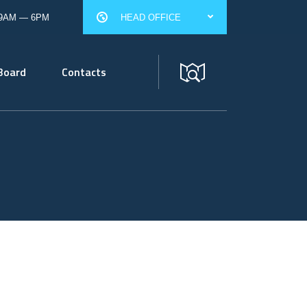
 9AM — 6PM
HEAD OFFICE
Board
Contacts