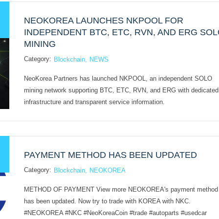
NEOKOREA LAUNCHES NKPOOL FOR
INDEPENDENT BTC, ETC, RVN, AND ERG SO
MINING
Category:
Blockchain
NEWS
NeoKorea Partners has launched NKPOOL, an independent SOLO
mining network supporting BTC, ETC, RVN, and ERG with dedicated
infrastructure and transparent service information.
PAYMENT METHOD HAS BEEN UPDATED
Category:
Blockchain
NEOKOREA
METHOD OF PAYMENT View more NEOKOREA's payment method
has been updated. Now try to trade with KOREA with NKC.
#NEOKOREA #NKC #NeoKoreaCoin #trade #autoparts #usedcar