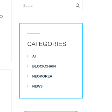
LO
CATEGORIES
AI
BLOCKCHAIN
NEOKOREA
NEWS