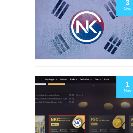
3
Nov
1
Nov