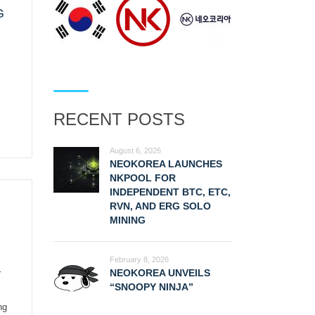
G
RECENT POSTS
August 6, 2026
NEOKOREA LAUNCHES
NKPOOL FOR
INDEPENDENT BTC, ETC,
RVN, AND ERG SOLO
MINING
February 8, 2026
NEOKOREA UNVEILS
r
“SNOOPY NINJA”
ng