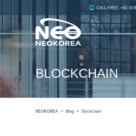
CALL FREE: +82 10-8
BLOCKCHAIN
>
>
NEOKOREA
Blog
Blockchain