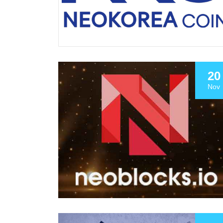
20
Nov