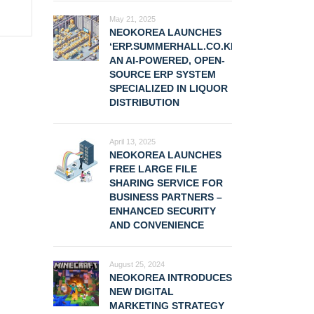
May 21, 2025
NEOKOREA LAUNCHES
‘ERP.SUMMERHALL.CO.KR,’
AN AI-POWERED, OPEN-
SOURCE ERP SYSTEM
SPECIALIZED IN LIQUOR
DISTRIBUTION
April 13, 2025
NEOKOREA LAUNCHES
FREE LARGE FILE
SHARING SERVICE FOR
BUSINESS PARTNERS –
ENHANCED SECURITY
AND CONVENIENCE
August 25, 2024
NEOKOREA INTRODUCES
NEW DIGITAL
MARKETING STRATEGY