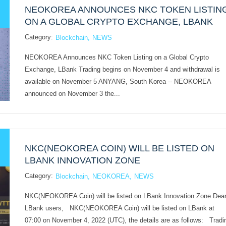
NEOKOREA ANNOUNCES NKC TOKEN LISTIN
ON A GLOBAL CRYPTO EXCHANGE, LBANK
Category:
Blockchain
NEWS
NEOKOREA Announces NKC Token Listing on a Global Crypto
Exchange, LBank Trading begins on November 4 and withdrawal is
available on November 5 ANYANG, South Korea -- NEOKOREA
announced on November 3 the...
NKC(NEOKOREA COIN) WILL BE LISTED ON
LBANK INNOVATION ZONE
Category:
Blockchain
NEOKOREA
NEWS
NKC(NEOKOREA Coin) will be listed on LBank Innovation Zone Dea
LBank users, NKC(NEOKOREA Coin) will be listed on LBank at
07:00 on November 4, 2022 (UTC), the details are as follows: Tradi