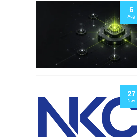
6
Aug
27
Nov