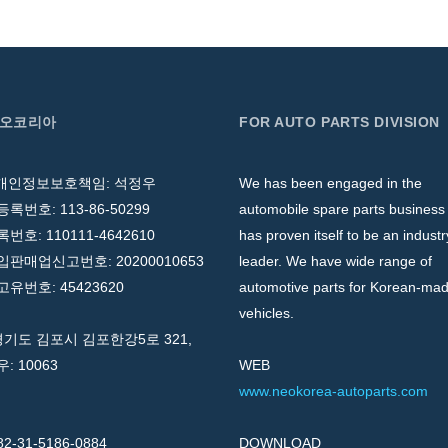
네오코리아
FOR AUTO PARTS DIVISION
 개인정보보호책임: 석정우
We has been engaged in the
록번호: 113-86-50299
automobile spare parts business
호: 110111-4642610
has proven itself to be an industr
판매업신고번호: 20200010653
leader. We have wide range of
유번호: 45423620
automotive parts for Korean-ma
vehicles.
경기도 김포시 김포한강5로 321,
우: 10063
WEB
www.neokorea-autoparts.com
82-31-5186-0884
DOWNLOAD