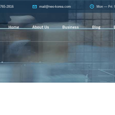
765-2816
Mon — Fri:
mail@neo-korea.com
Home
About Us
Business
Blog